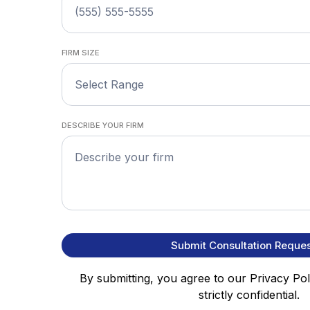
FIRM SIZE
Select Range
DESCRIBE YOUR FIRM
Submit Consultation Reques
By submitting, you agree to our Privacy Poli
strictly confidential.