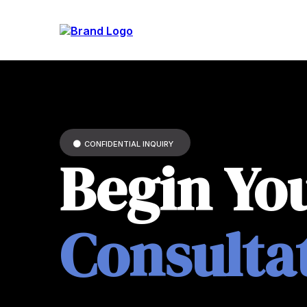
CONFIDENTIAL INQUIRY
Begin Yo
Consulta