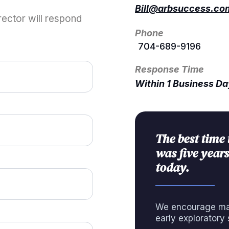
Bill@arbsuccess.co
ector will respond
Phone
704-689-9196
Response Time
Within 1 Business D
The best time 
was five years
today.
We encourage man
early exploratory 