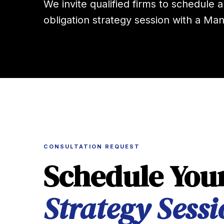
We invite qualified firms to schedule a
obligation strategy session with a Man
CONSULTATION REQUEST
Schedule You
Strategy Sessi