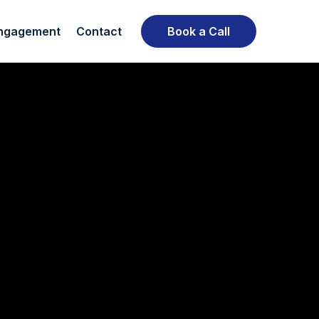
ngagement
Contact
Book a Call