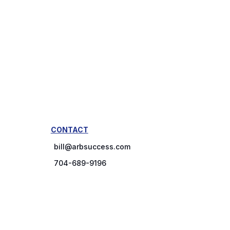
CONTACT
bill@arbsuccess.com
704-689-9196