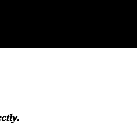
ctly.