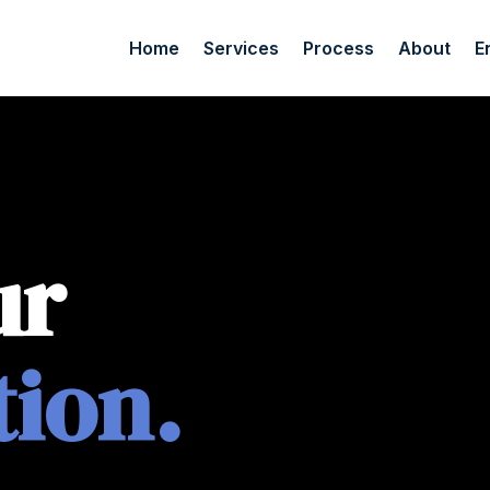
Home
Services
Process
About
E
ur
tion.