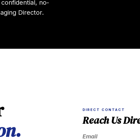
 confidential, no-
aging Director.
r
DIRECT CONTACT
Reach Us Dire
on.
Email