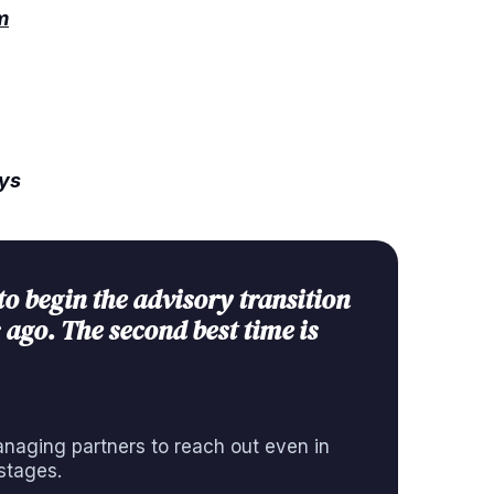
m
ays
to begin the advisory transition
 ago. The second best time is
aging partners to reach out even in
stages.