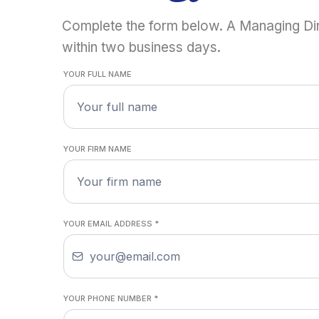
Complete the form below. A Managing Dir
within two business days.
YOUR FULL NAME
YOUR FIRM NAME
YOUR EMAIL ADDRESS
*
YOUR PHONE NUMBER
*