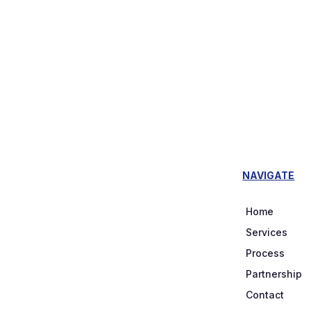
NAVIGATE
Home
Services
Process
Partnership
Contact