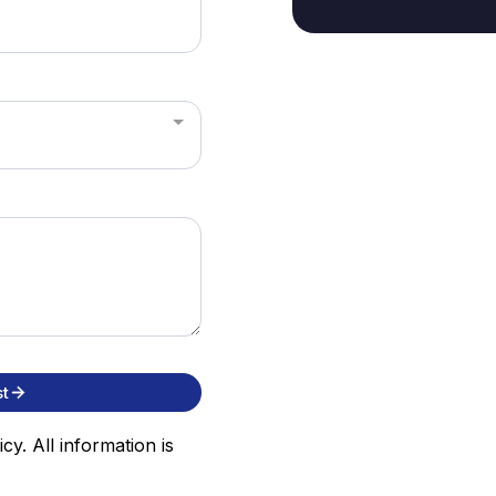
t
cy. All information is