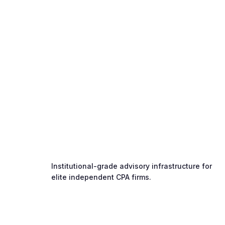
Institutional-grade advisory infrastructure for
elite independent CPA firms.