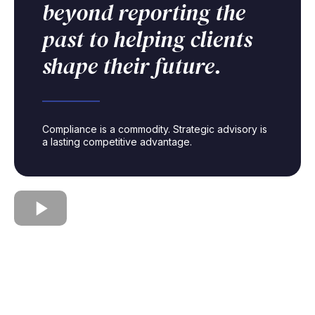
beyond reporting the
past to helping clients
shape their future.
Compliance is a commodity. Strategic advisory is
a lasting competitive advantage.