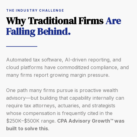
THE INDUSTRY CHALLENGE
Why Traditional Firms
Are
Falling Behind.
Automated tax software, AI-driven reporting, and
cloud platforms have commoditized compliance, and
many firms report growing margin pressure.
One path many firms pursue is proactive wealth
advisory—but building that capability internally can
require tax attorneys, actuaries, and strategists
whose compensation is frequently cited in the
$250K–$500K range.
CPA Advisory Growth™ was
built to solve this
.