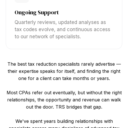
Ongoing Support
Quarterly reviews, updated analyses as
tax codes evolve, and continuous access
to our network of specialists.
The best tax reduction specialists rarely advertise —
their expertise speaks for itself, and finding the right
one for a client can take months or years.
Most CPAs refer out eventually, but without the right
relationships, the opportunity and revenue can walk
out the door. TRS bridges that gap.
We've spent years building relationships with