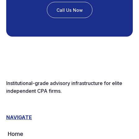
Call Us Now
Institutional-grade advisory infrastructure for elite
independent CPA firms.
NAVIGATE
Home