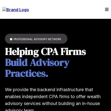
PROFESSIONAL ADVISORY NETWORK
Helping CPA Firms
Build Advisory
Practices.
We provide the backend infrastructure that
enables independent CPA firms to offer wealth
advisory services without building an in-house
advisory team..