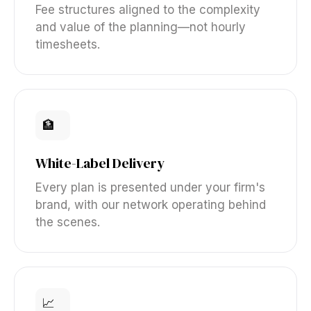
Fee structures aligned to the complexity
and value of the planning—not hourly
timesheets.
🏦
White-Label Delivery
Every plan is presented under your firm's
brand, with our network operating behind
the scenes.
📈