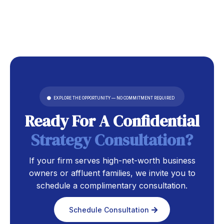
EXPLORE THE OPPORTUNITY — NO COMMITMENT REQUIRED
Ready For A Confidential
S
Trategy Consultatio
N?
If your firm serves high-net-worth business
owners or affluent families, we invite you to
schedule a complimentary consultation.
Schedule Consultation