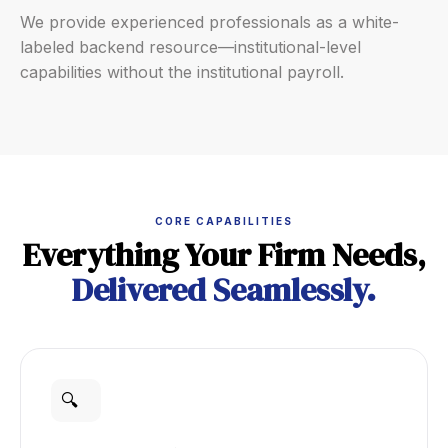
We provide experienced professionals as a white-
labeled backend resource—institutional-level
capabilities without the institutional payroll.
CORE CAPABILITIES
Everything Your Firm Needs,
Delivered Seamlessly.
🔍