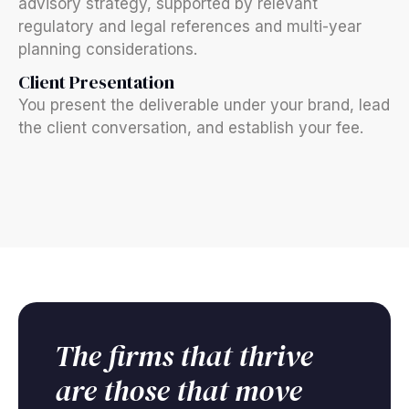
advisory strategy, supported by relevant
regulatory and legal references and multi-year
planning considerations.
Client Presentation
You present the deliverable under your brand, lead
the client conversation, and establish your fee.
The firms that thrive
are those that move