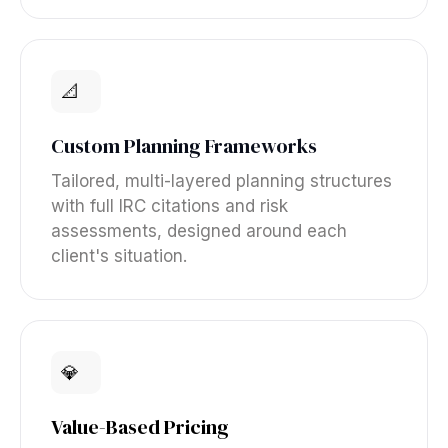
📐
Custom Planning Frameworks
Tailored, multi-layered planning structures
with full IRC citations and risk
assessments, designed around each
client's situation.
💎
Value-Based Pricing