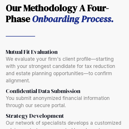
Our Methodology A Four-
Phase
Onboarding Process.
Mutual Fit Evaluation
We evaluate your firm's client profile—starting
with your strongest candidate for tax reduction
and estate planning opportunities—to confirm
alignment.
Confidential Data Submission
You submit anonymized financial information
through our secure portal.
Strategy Development
Our network of specialists develops a customized