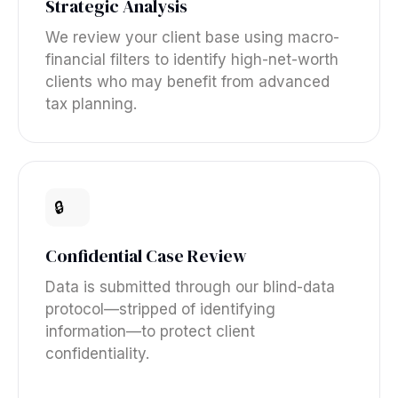
Strategic Analysis
We review your client base using macro-
financial filters to identify high-net-worth
clients who may benefit from advanced
tax planning.
🔒
Confidential Case Review
Data is submitted through our blind-data
protocol—stripped of identifying
information—to protect client
confidentiality.