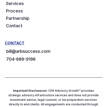
Services
Process
Partnership
Contact
CONTACT
bill@arbsuccess.com
704-689-9196
Important Disclosures:
CPA Advisory Growth™ provides
strategic advisory infrastructure services and does not provide
investment advice, legal counsel, or tax preparation services
directly to end clients. All engagements are conducted through