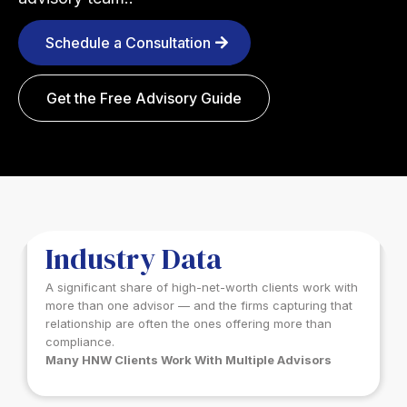
Schedule a Consultation
Get the Free Advisory Guide
INDUSTRY DATA
Industry Data
A significant share of high-net-worth clients work with
more than one advisor — and the firms capturing that
relationship are often the ones offering more than
compliance.
Many HNW Clients Work With Multiple Advisors