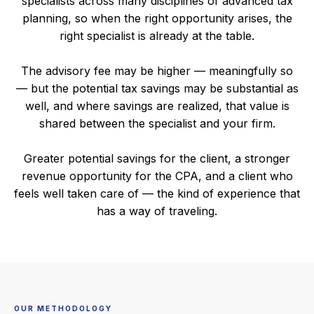
specialists across many disciplines of advanced tax
planning, so when the right opportunity arises, the
right specialist is already at the table.
The advisory fee may be higher — meaningfully so
— but the potential tax savings may be substantial as
well, and where savings are realized, that value is
shared between the specialist and your firm.
Greater potential savings for the client, a stronger
revenue opportunity for the CPA, and a client who
feels well taken care of — the kind of experience that
has a way of traveling.
OUR METHODOLOGY