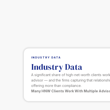
INDUSTRY DATA
Industry Data
A significant share of high-net-worth clients wo
advisor — and the firms capturing that relationsh
offering more than compliance.
Many HNW Clients Work With Multiple Advis