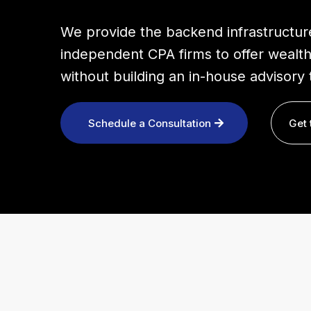
We provide the backend infrastructur
independent CPA firms to offer wealth
without building an in-house advisory 
Schedule a Consultation
Get 