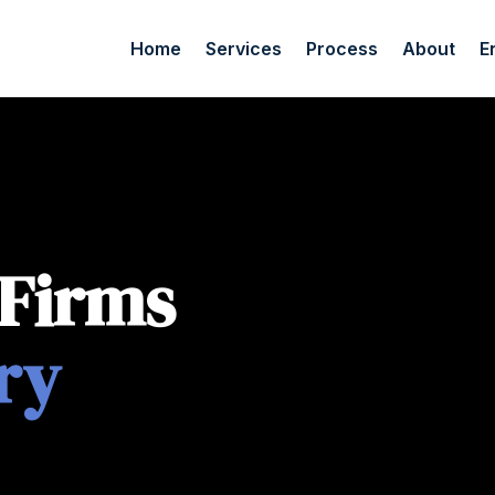
Home
Services
Process
About
E
 Firms
ry