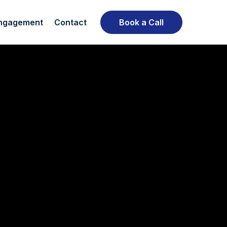
ngagement
Contact
Book a Call