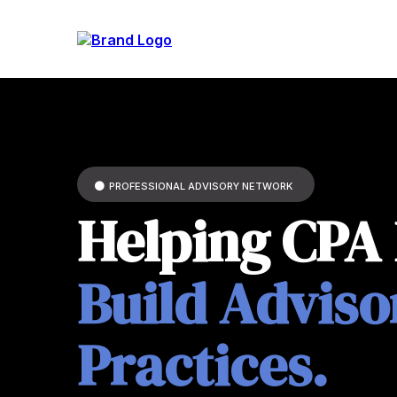
PROFESSIONAL ADVISORY NETWORK
Helping CPA
Build Adviso
Practices.