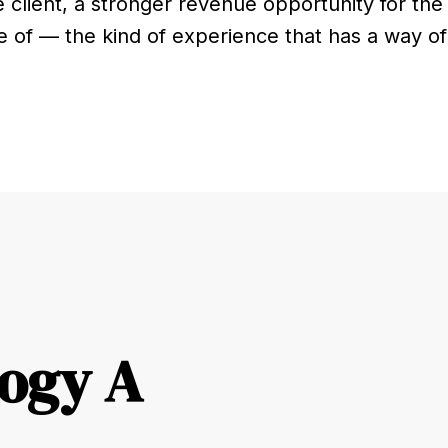
e client, a stronger revenue opportunity for the
e of — the kind of experience that has a way of 
ogy A