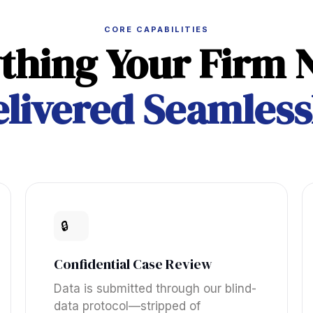
CORE CAPABILITIES
thing Your Firm 
livered Seamless
🔒
Confidential Case Review
Data is submitted through our blind-
data protocol—stripped of