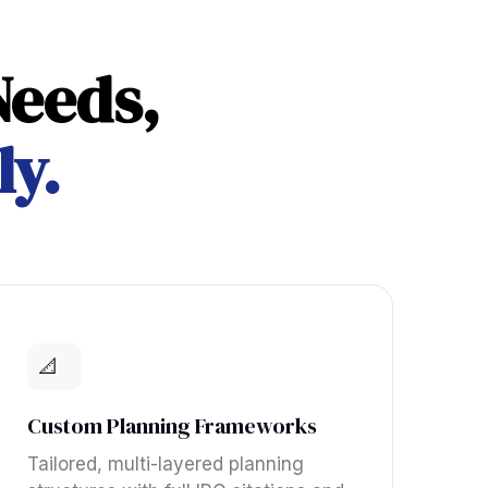
Needs,
ly.
📐
Custom Planning Frameworks
Tailored, multi-layered planning