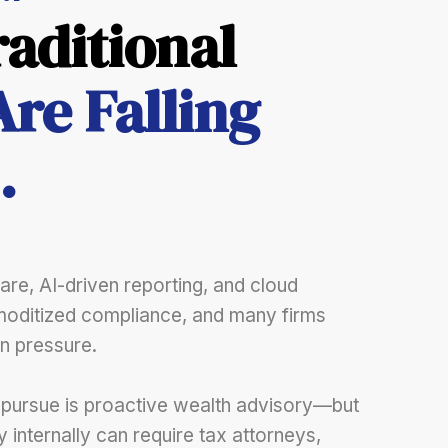
aditional
Are Falling
.
re, AI-driven reporting, and cloud
oditized compliance, and many firms
n pressure.
 pursue is proactive wealth advisory—but
ty internally can require tax attorneys,