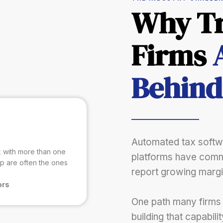
Why Tr
Firms
Behind
Automated tax softwa
rk with more than one
platforms have comm
ip are often the ones
report growing margi
ors
One path many firms
building that capabili