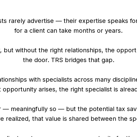
ts rarely advertise — their expertise speaks for 
for a client can take months or years.
 but without the right relationships, the oppo
the door. TRS bridges that gap.
tionships with specialists across many discipli
opportunity arises, the right specialist is alrea
 — meaningfully so — but the potential tax savi
 realized, that value is shared between the spe