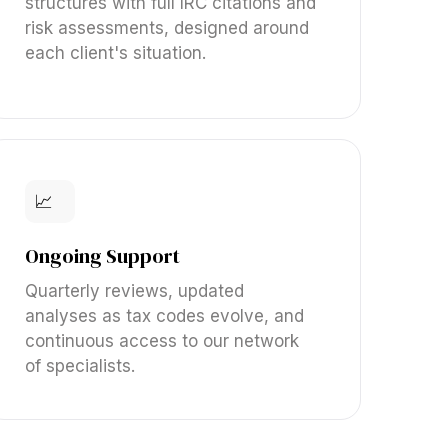
structures with full IRC citations and
risk assessments, designed around
each client's situation.
📈
Ongoing Support
Quarterly reviews, updated
analyses as tax codes evolve, and
continuous access to our network
of specialists.