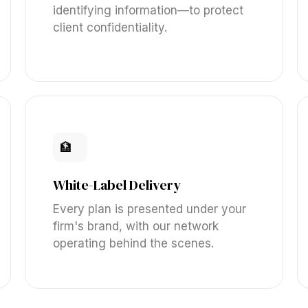
identifying information—to protect
client confidentiality.
🏦
White-Label Delivery
Every plan is presented under your
firm's brand, with our network
operating behind the scenes.