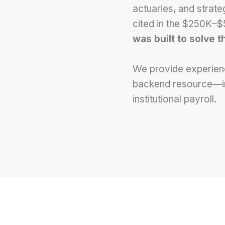
actuaries, and strat
cited in the $250K–
was built to solve t
We provide experienc
backend resource—inst
institutional payroll.