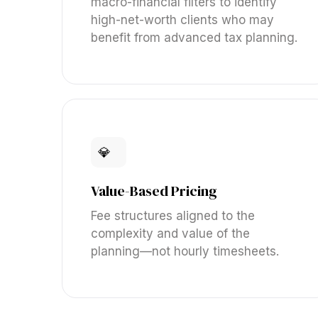
macro-financial filters to identify
high-net-worth clients who may
benefit from advanced tax planning.
💎
Value-Based Pricing
Fee structures aligned to the
complexity and value of the
planning—not hourly timesheets.