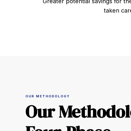
Greater potential savings for th
taken car
OUR METHODOLOGY
Our Methodol