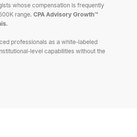
egists whose compensation is frequently
$500K range.
CPA Advisory Growth™
his
.
ed professionals as a white-labeled
itutional-level capabilities without the