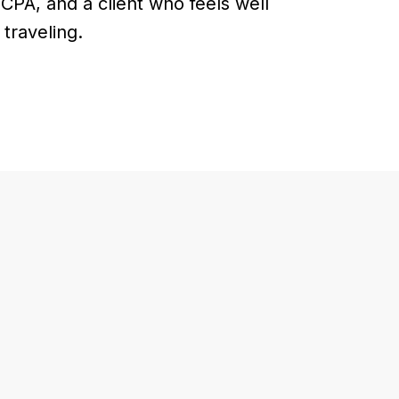
 CPA, and a client who feels well
traveling.