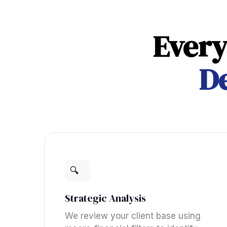
Every
De
🔍
Strategic Analysis
We review your client base using