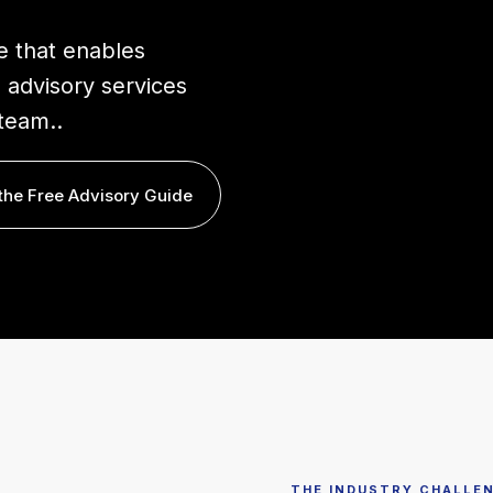
e that enables
 advisory services
team..
the Free Advisory Guide
THE INDUSTRY CHALLE