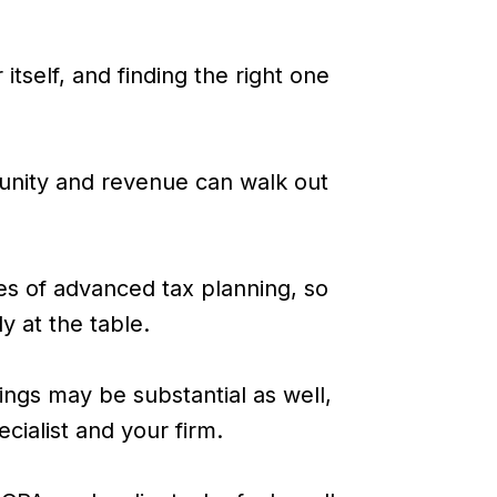
itself, and finding the right one
rtunity and revenue can walk out
nes of advanced tax planning, so
dy at the table.
ngs may be substantial as well,
cialist and your firm.