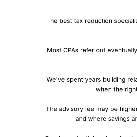
The best tax reduction specialis
Most CPAs refer out eventually,
We've spent years building rela
when the right 
The advisory fee may be higher
and where savings are